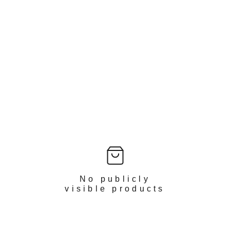
No publicly
visible products