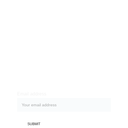
Our story
Product
Shop
Blog
Contact
Purchase & Returns
Newsletter sign-up
Email address
SUBMIT