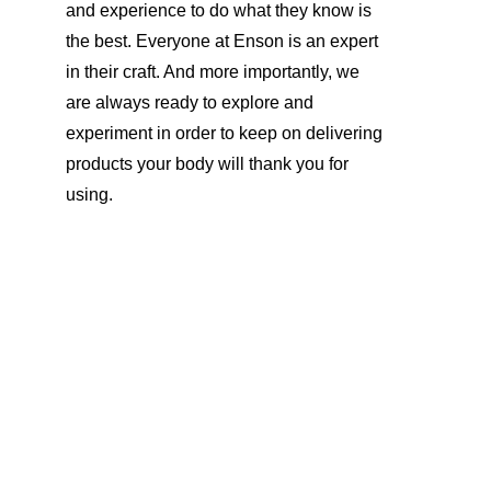
and experience to do what they know is 
the best. Everyone at Enson is an expert 
in their craft. And more importantly, we 
are always ready to explore and 
experiment in order to keep on delivering 
products your body will thank you for 
using. 