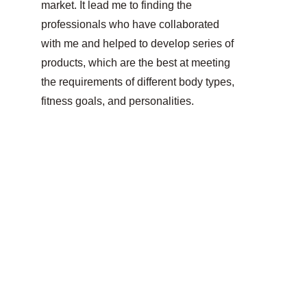
market. It lead me to finding the 
professionals who have collaborated 
with me and helped to develop 
series of 
products, which are the best at meeting 
the requirements of different body types, 
fitness goals, and personalities.