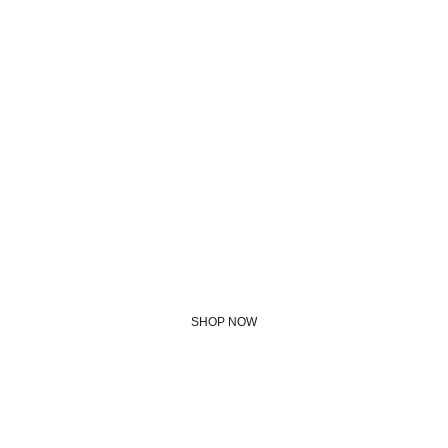
We use this 
ourselves - join us!
SHOP NOW