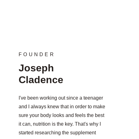
FOUNDER
Joseph 
Cladence
I've been working out since a teenager 
and I always knew that in order to make 
sure your body looks and feels the best 
it can, nutrition is the key. That's why I 
started researching the supplement 