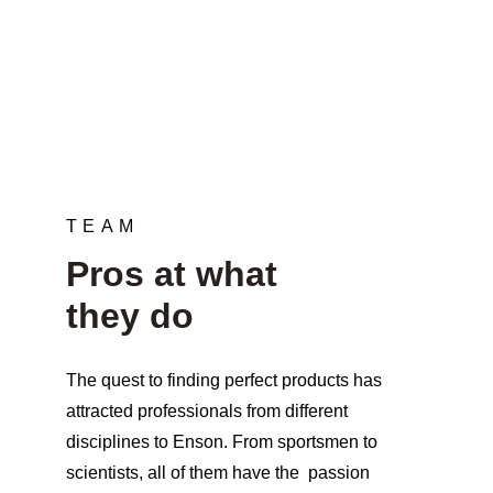
needs“
TEAM
Pros at what 
they do
The quest to finding perfect products has 
attracted professionals from different 
disciplines to Enson. From sportsmen to 
scientists, all of them have the  passion 