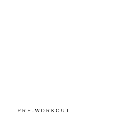
PRE-WORKOUT