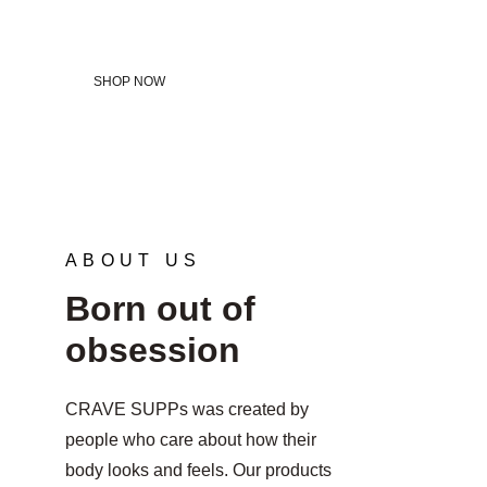
potential.
SHOP NOW
ABOUT US
Born out of 
obsession
CRAVE SUPPs was created by 
people who care about how their 
body looks and feels. Our products 