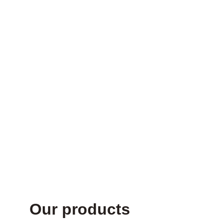
Supplements
your body 
craves for
Our products