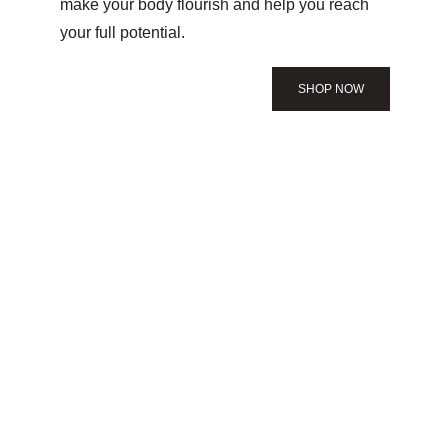
make your body flourish and help you reach 
your full potential.
SHOP NOW
PRODUCTS
Created with you in 
mind
Our obsession has led us to discovering the 
best products for any body type and any goal 