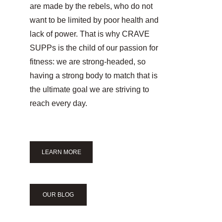
are made by the rebels, who do not 
want to be limited by poor health and 
lack of power. That is why CRAVE 
SUPPs is the child of our passion for 
fitness: we are strong-headed, so 
having a strong body to match that is 
the ultimate goal we are striving to 
reach every day.
LEARN MORE
OUR BLOG