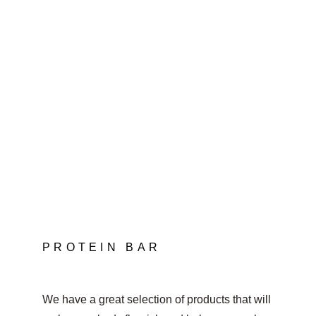
PROTEIN BAR
We have a great selection of products that will 