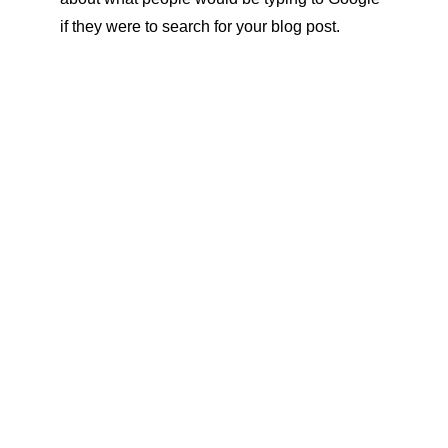
if they were to search for your blog post.
CRAVE SUPPS
CRAVESUPPs
519-818-1164