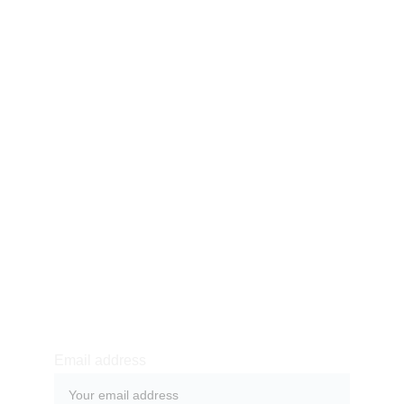
123768 young Street,
Toronto, Canada
Our story
Product
Shop
Blog
Contact
Purchase & Returns
Newsletter sign-up
Email address