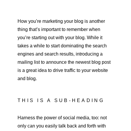
How you’re marketing your blog is another 
thing that’s important to remember when 
you’re starting out with your blog. While it 
takes a while to start dominating the search 
engines and search results, introducing a 
mailing list to announce the newest blog post 
is a great idea to drive traffic to your website 
and blog.
THIS IS A SUB-HEADING
Harness the power of social media, too: not 
only can you easily talk back and forth with 