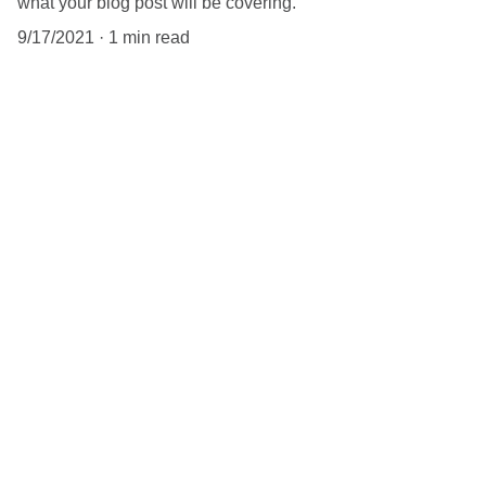
what your blog post will be covering.
9/17/2021
1 min read
When it comes to blogs, you want to 
make sure that you’re not too general 
in your body copy. If you’re thinking 
about a content marketing strategy, 
the better you tailor your content to 
your audience, the better 
engagement you will get. Having a 
niche helps, because that way you 