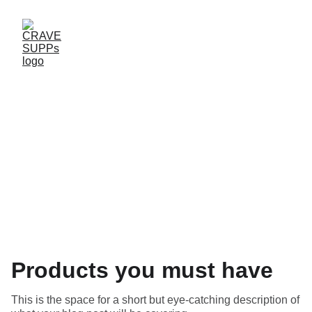
Blog
Products you must have
This is the space for a short but eye-catching description of