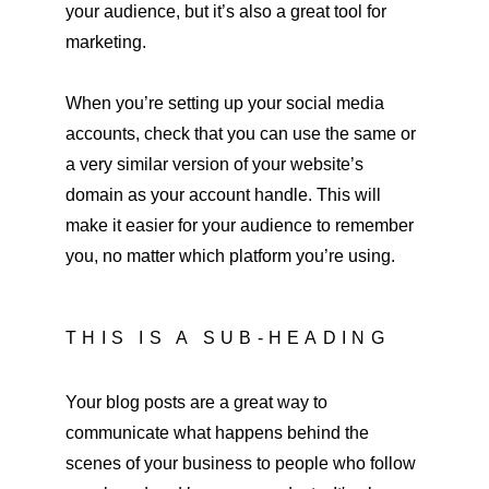
your audience, but it’s also a great tool for 
marketing.
When you’re setting up your social media 
accounts, check that you can use the same or 
a very similar version of your website’s 
domain as your account handle. This will 
make it easier for your audience to remember 
you, no matter which platform you’re using.
THIS IS A SUB-HEADING
Your blog posts are a great way to 
communicate what happens behind the 
scenes of your business to people who follow 