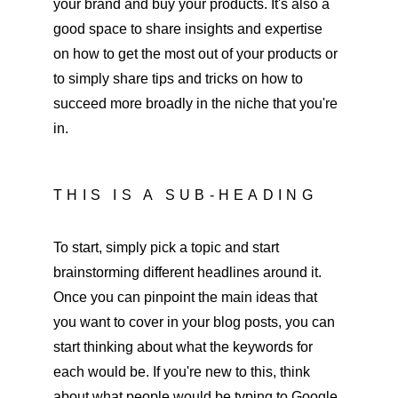
your brand and buy your products. It's also a 
good space to share insights and expertise 
on how to get the most out of your products or 
to simply share tips and tricks on how to 
succeed more broadly in the niche that you're 
in. 
THIS IS A SUB-HEADING
To start, simply pick a topic and start 
brainstorming different headlines around it. 
Once you can pinpoint the main ideas that 
you want to cover in your blog posts, you can 
start thinking about what the keywords for 
each would be. If you're new to this, think 
about what people would be typing to Google 